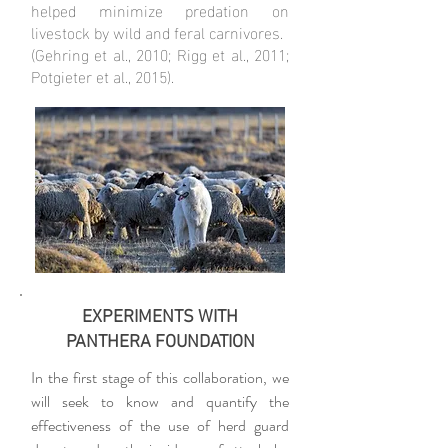
helped minimize predation on
livestock by wild and feral carnivores.
(Gehring et al., 2010; Rigg et al., 2011;
Potgieter et al., 2015).
EXPERIMENTS WITH
PANTHERA FOUNDATION
In the first stage of this collaboration, we
will seek to know and quantify the
effectiveness of the use of herd guard