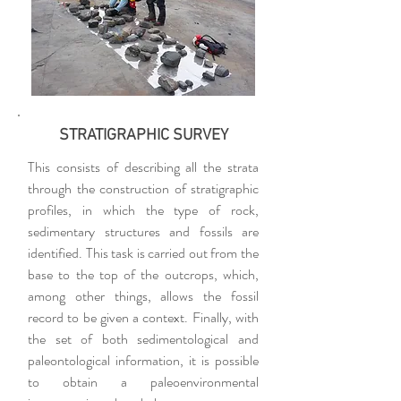
STRATIGRAPHIC SURVEY
This consists of describing all the strata
through the construction of stratigraphic
profiles, in which the type of rock,
sedimentary structures and fossils are
identified. This task is carried out from the
base to the top of the outcrops, which,
among other things, allows the fossil
record to be given a context. Finally, with
the set of both sedimentological and
paleontological information, it is possible
to obtain a paleoenvironmental