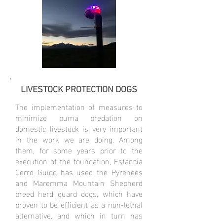
LIVESTOCK PROTECTION DOGS
The implementation of measures to
minimize puma predation on
domestic livestock is very important
in the work we are doing. Among
them, for some years prior to the
execution of the foundation, Estancia
Cerro Guido has used the Pyrenees
and Maremma Mountain Shepherd
breed herd guard dogs, which have
proven to be efficient as a non-lethal
alternative. and which in turn has