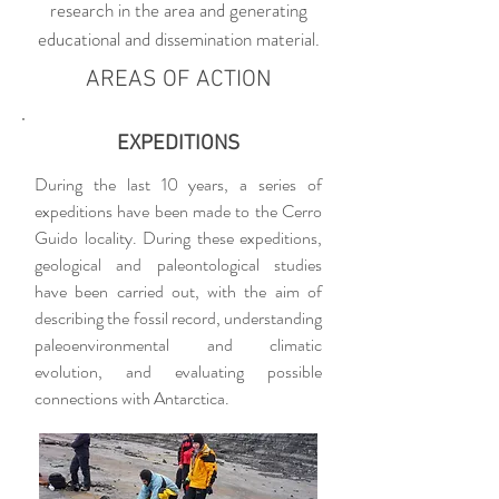
research in the area and generating
educational and dissemination material.
AREAS OF ACTION
EXPEDITIONS
During the last 10 years, a series of
expeditions have been made to the Cerro
Guido locality. During these expeditions,
geological and paleontological studies
have been carried out, with the aim of
describing the fossil record, understanding
paleoenvironmental and climatic
evolution, and evaluating possible
connections with Antarctica.