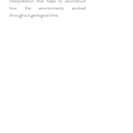
interpretation that helps to reconstruct
how the environments evolved
throughout geological time.
PROSPECTION AND
IDENTIFICATION
The prospection consists of the search
and recognition in situ of the fossiliferous
material. After identifying the fossiliferous
level of interest, the extraction is carried