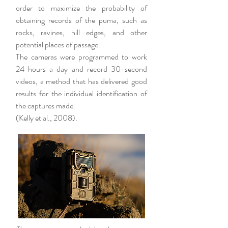
order to maximize the probability of
obtaining records of the puma, such as
rocks, ravines, hill edges, and other
potential places of passage.
The cameras were programmed to work
24 hours a day and record 30-second
videos, a method that has delivered good
results for the individual identification of
the captures made.
(Kelly et al., 2008).