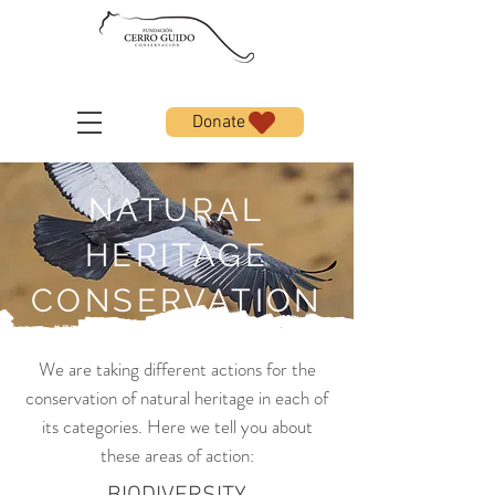
Donate
NATURAL
HERITAGE
CONSERVATION
We are taking different actions for the
conservation of natural heritage in each of
its categories. Here we tell you about
these areas of action: