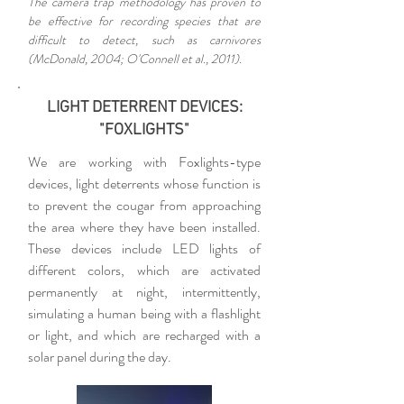
The camera trap methodology has proven to
be effective for recording species that are
difficult to detect, such as carnivores
(McDonald, 2004; O'Connell et al., 2011).
LIGHT DETERRENT DEVICES:
"FOXLIGHTS"
We are working with Foxlights-type
devices, light deterrents whose function is
to prevent the cougar from approaching
the area where they have been installed.
These devices include LED lights of
different colors, which are activated
permanently at night, intermittently,
simulating a human being with a flashlight
or light, and which are recharged with a
solar panel during the day.