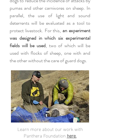
dogs to reduce the incidence of attacks by
pumas and other carnivores on sheep. In
parallel, the use of light and sound
deterrents will be evaluated as a tool to
protect livestock. For this,
an experiment
was designed in which six experimental
fields will be used
, two of which will be
used with flocks of sheep, one with and
the other without the care of guard dogs.
Learn more about our work with
Panthera Foundation
here.