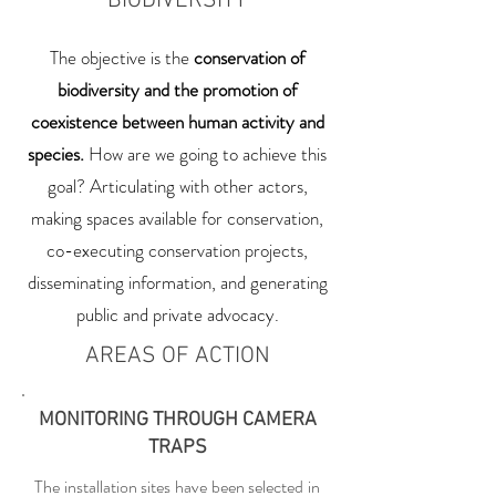
BIODIVERSITY
The objective is the
conservation of
biodiversity and the promotion of
coexistence between human activity and
species.
How are we going to achieve this
goal? Articulating with other actors,
making spaces available for conservation,
co-executing conservation projects,
disseminating information, and generating
public and private advocacy.
AREAS OF ACTION
MONITORING THROUGH CAMERA
TRAPS
The installation sites have been selected in