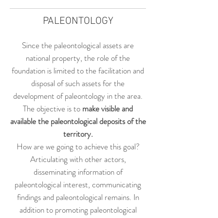
PALEONTOLOGY
Since the paleontological assets are
national property, the role of the
foundation is limited to the facilitation and
disposal of such assets for the
development of paleontology in the area.
The objective is to
make
visible and
available the paleontological deposits of the
territory.
How are we going to achieve this goal?
Articulating with other actors,
disseminating information of
paleontological interest, communicating
findings and paleontological remains. In
addition to promoting paleontological