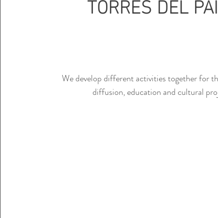
TORRES DEL PA
We develop different activities together for 
diffusion, education and cultural pro