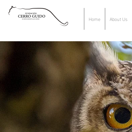
Home
About Us