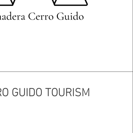
O GUIDO TOURISM