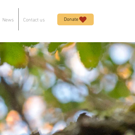
News
Contact us
Donate