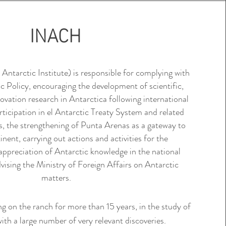
INACH
tarctic Institute) is responsible for complying with
c Policy
, encouraging the development of scientific,
ovation research in Antarctica following international
rticipation in el
Antarctic Treaty System
and related
, the strengthening of Punta Arenas as a gateway to
nent, carrying out actions and activities for the
appreciation of Antarctic knowledge in the national
sing the Ministry of Foreign Affairs on Antarctic
matters.
g on the ranch for more than 15 years, in the study of
ith a large number of very relevant discoveries.