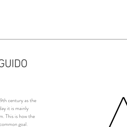
GUIDO
9th century as the
ay it is mainly
m. This is how the
a common goal.