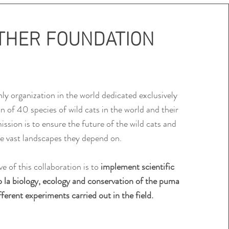
THER FOUNDATION
nly organization in the world dedicated exclusively
on of
40 species of wild cats in the world and their
ission is to ensure the future of the
wild cats and
e vast landscapes they depend on.
e of this collaboration is to
implement scientific
o la
biology, ecology and conservation of the puma
ferent experiments carried out in the field.