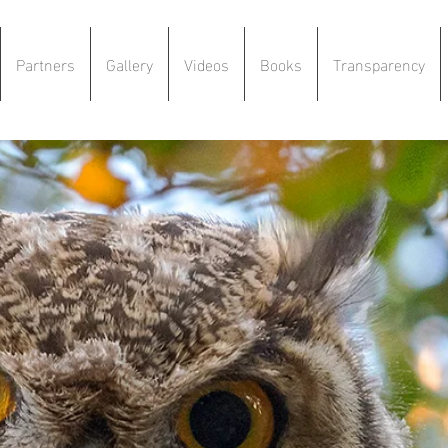
Partners
Gallery
Videos
Books
Transparency