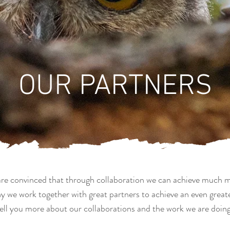
OUR PARTNERS
re convinced that through collaboration we can achieve much 
hy we work together with great partners to achieve an even great
ell you more about our collaborations and the work we are doing