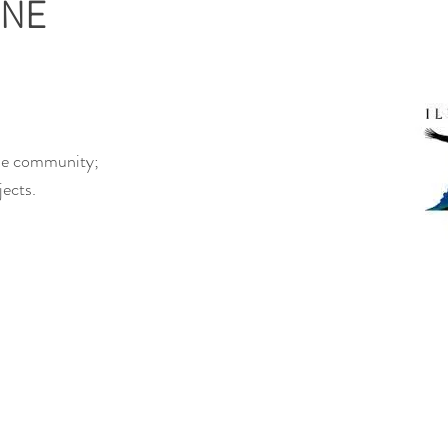
INE
the community;
jects.