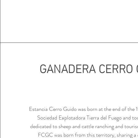
GANADERA CERRO 
Estancia Cerro Guido was born at the end of the 1
Sociedad Explotadora Tierra del Fuego and tod
dedicated to sheep and cattle ranching and touris
FCGC was born from this territory, sharing 