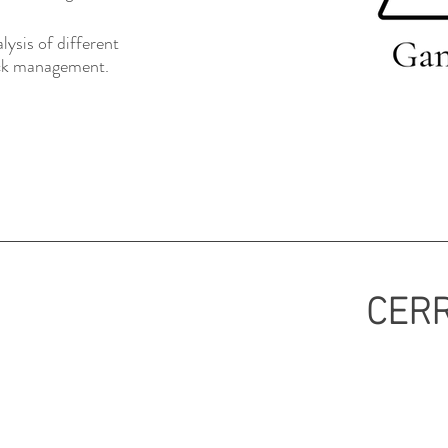
ysis of different
tock management.
CERR