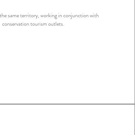
the same territory, working in conjunction with
conservation tourism outlets.