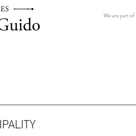
We are part of 
IPALITY