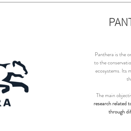
PAN
Panthera is the o
to the conservati
ecosystems. Its m
th
The main objectiv
research related t
through dif