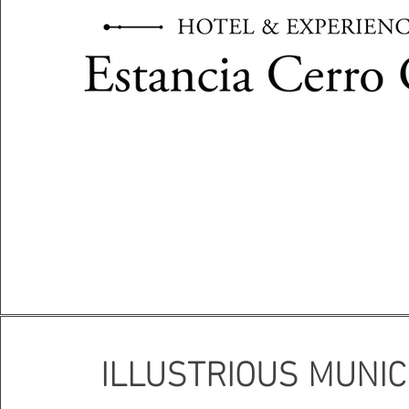
ILLUSTRIOUS MUNIC