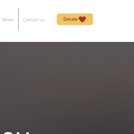
News
Contact us
Donate