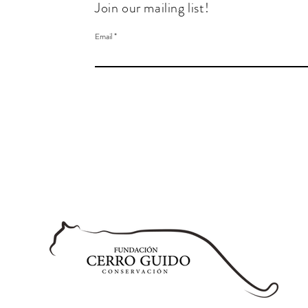
Join our mailing list!
Email