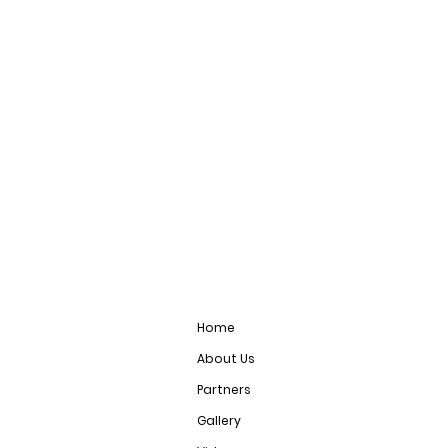
Home
About Us
Partners
Gallery