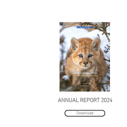
ANNUAL REPORT 2024
Download