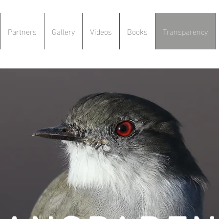
Partners
Gallery
Videos
Books
Transparency