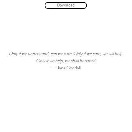
Download
Only if we understand, can we care. Only if we care, we will help.
Only if we help, we shall be saved.
― Jane Goodall