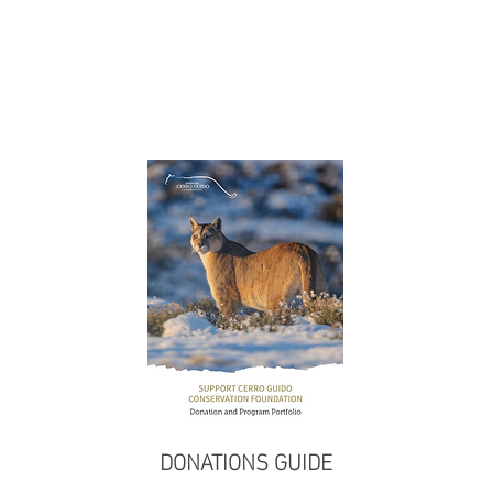
DONATIONS GUIDE