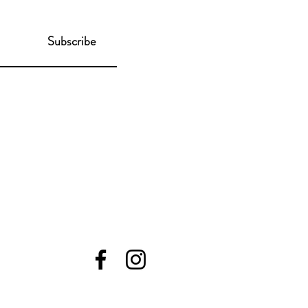
Subscribe