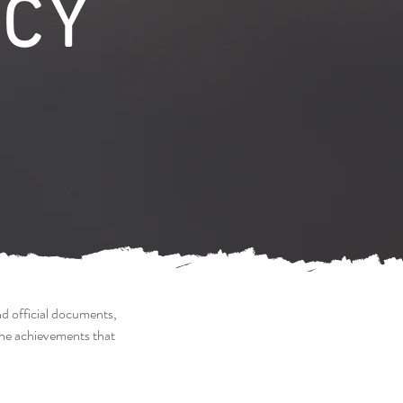
CY
nd official documents,
the achievements that