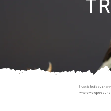
T
Trust is built by sha
where we open our do