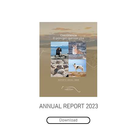
ANNUAL REPORT 2023
Download