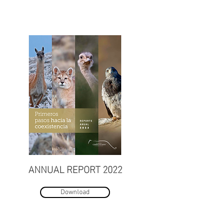
ANNUAL REPORT 2022
Download