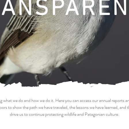
RANSPAREN
ring what we do and how we do it. Here you can access our annual reports a
ors to show the path we have traveled, the lessons we have learned, and 
drive us to continue protecting wildlife and Patagonian culture.