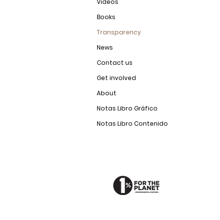
Videos
Books
Transparency
News
Contact us
Get involved
About
Notas Libro Gráfico
Notas Libro Contenido