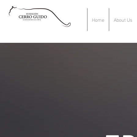
Home
About Us